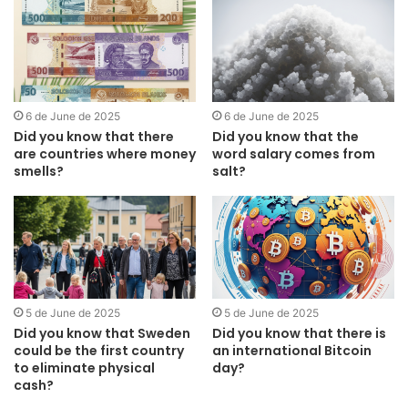
6 de June de 2025
6 de June de 2025
Did you know that there
Did you know that the
are countries where money
word salary comes from
smells?
salt?
5 de June de 2025
5 de June de 2025
Did you know that Sweden
Did you know that there is
could be the first country
an international Bitcoin
to eliminate physical
day?
cash?