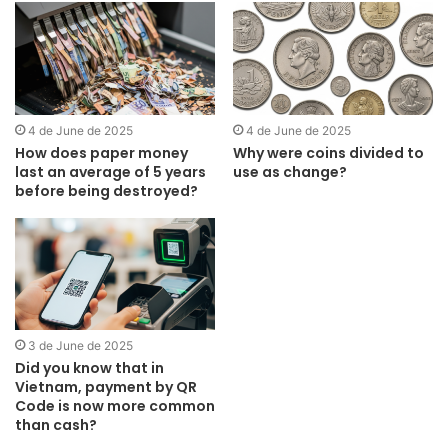
4 de June de 2025
4 de June de 2025
How does paper money
Why were coins divided to
last an average of 5 years
use as change?
before being destroyed?
3 de June de 2025
Did you know that in
Vietnam, payment by QR
Code is now more common
than cash?