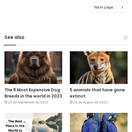
Next page
See also
The 8 Most Expensive Dog
5 animals that have gone
Breeds in the world in 2023
extinct.
22 de September de 2023
26 de August de 2023