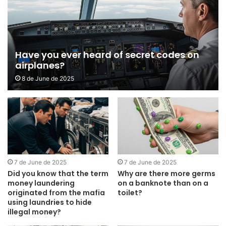
Have you ever heard of secret codes on
airplanes?
8 de June de 2025
7 de June de 2025
7 de June de 2025
Did you know that the term
Why are there more germs
money laundering
on a banknote than on a
originated from the mafia
toilet?
using laundries to hide
illegal money?