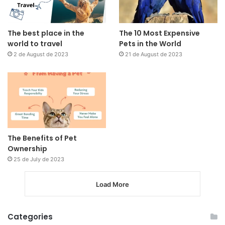
The best place in the
The 10 Most Expensive
world to travel
Pets in the World
2 de August de 2023
21 de August de 2023
The Benefits of Pet
Ownership
25 de July de 2023
Load More
Categories