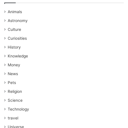
Animals
Astronomy
Culture
Curiosities
History
Knowledge
Money
News
Pets
Religion
Science
Technology
travel
Universe