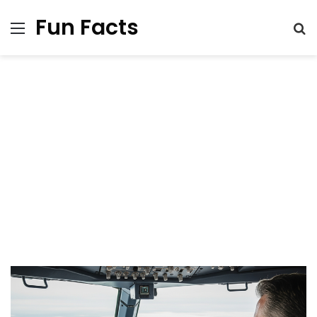
Fun Facts
Menu
S
fo